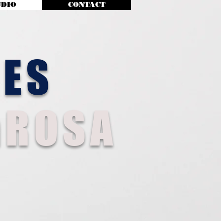
UDIO
CONTACT
MES
ROSA