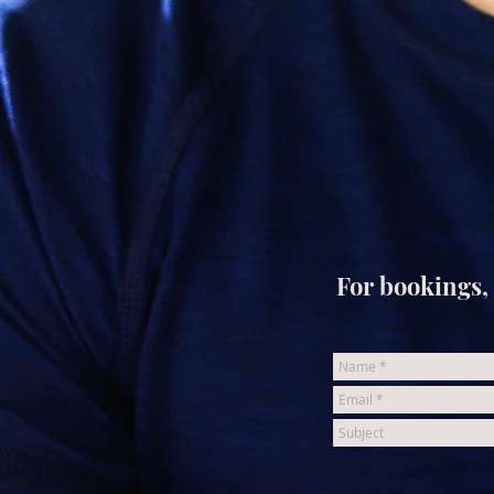
For bookings, 