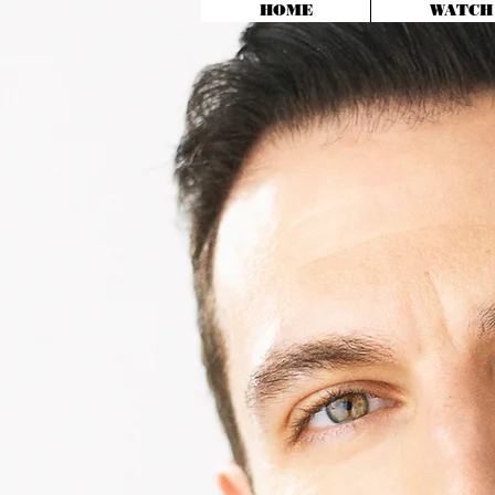
HOME
WATCH