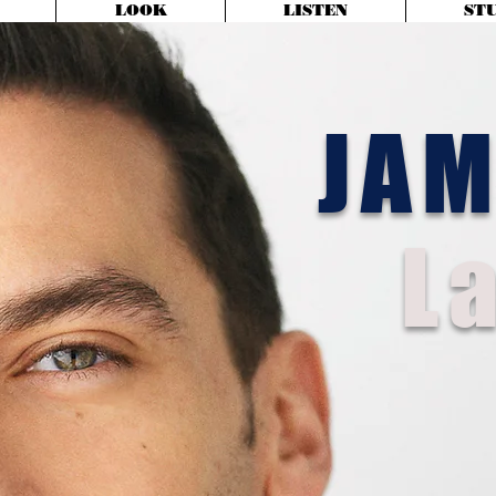
LOOK
LISTEN
ST
JA
La