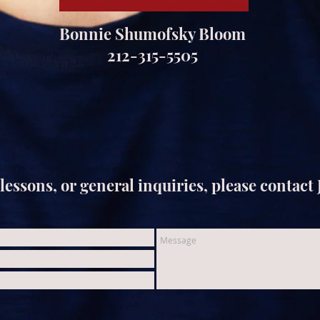
Bonnie Shumofsky Bloom
212-315-5505
lessons, or general inquiries, please contact