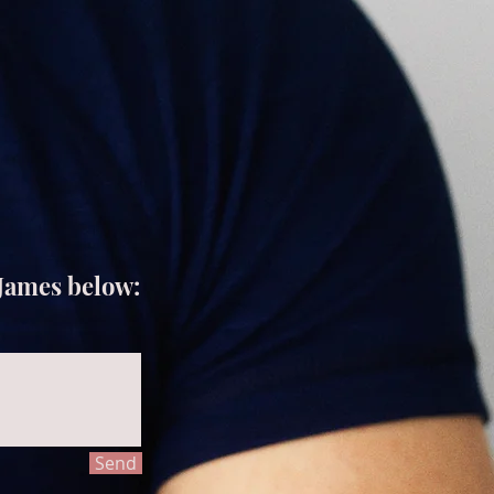
 James below:
Send